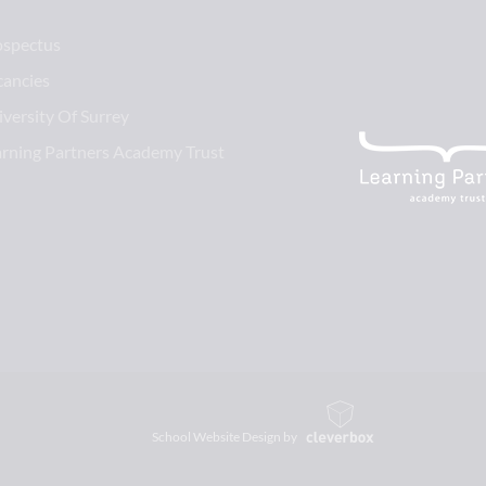
ospectus
cancies
versity Of Surrey
arning Partners Academy Trust
School Website Design by