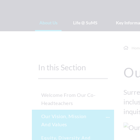
About Us
Life @ SuMS
Key Informa
Hom
In this Section
Ou
Surre
Welcome From Our Co-
inclus
Headteachers
inqui
Our Vision, Mission
And Values
Equity, Diversity And