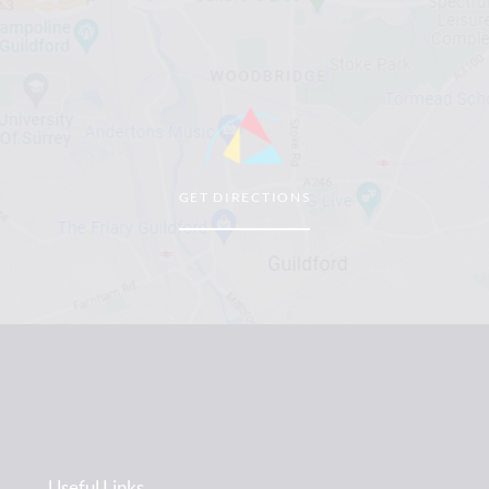
GET DIRECTIONS
Useful Links