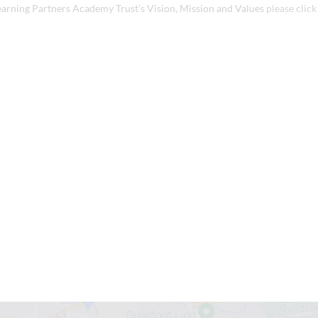
earning Partners Academy Trust's Vision, Mission and Values
please click