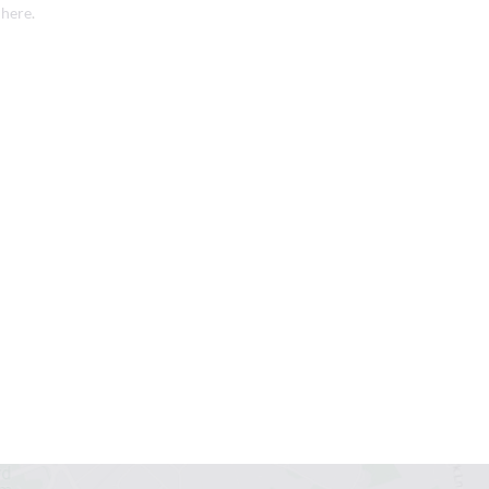
 here
.