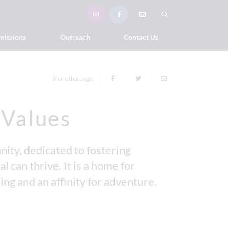
missions
Outreach
Contact Us
Share this page
 Values
ity, dedicated to fostering
l can thrive. It is a home for
ing and an affinity for adventure.