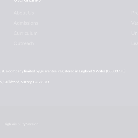
About Us
Pr
Admissions
Va
Curriculum
Uni
Outreach
Le
st, a company limited by guarantee, registered in England & Wales (08303773).
ay, Guildford, Surrey, GU2 8DU.
High Visibility Version