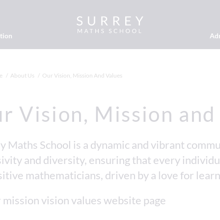
tion
Ad
e
About Us
Our Vision, Mission And Values
r Vision, Mission and
y Maths School is a dynamic and vibrant commun
ivity and diversity, ensuring that every individua
sitive mathematicians, driven by a love for learn