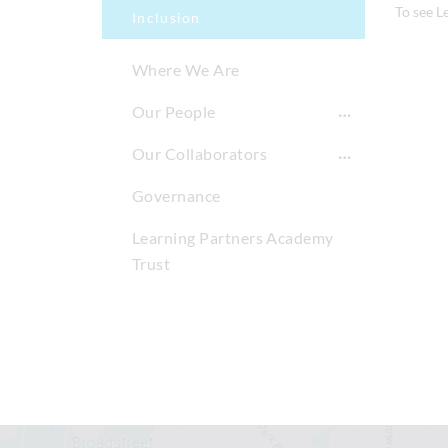
To see L
Inclusion
Where We Are
Our People
Our Collaborators
Governance
Learning Partners Academy
Trust