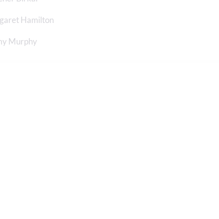
garet Hamilton
y Murphy