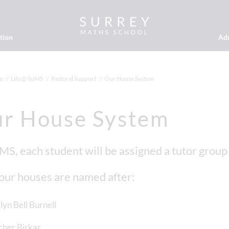
tion
Ad
e
Life @ SuMS
Pastoral Support
Our House System
r House System
MS, each student will be assigned a tutor group
our houses are named after:
lyn Bell Burnell
her Birkar