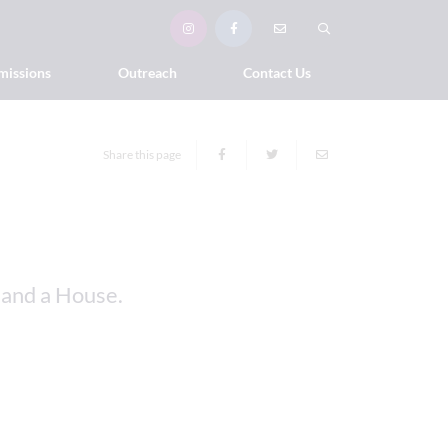
missions
Outreach
Contact Us
Share this page
 and a House.