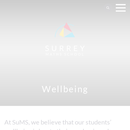
Wellbeing
At SuMS, we believe that our students’