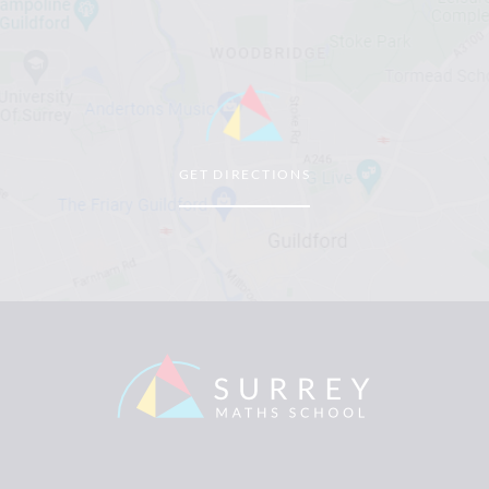
GET DIRECTIONS