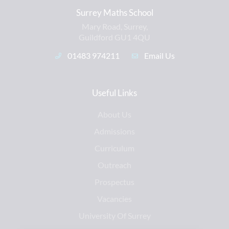
Surrey Maths School
Mary Road, Surrey,
Guildford GU1 4QU
01483 974211
Email Us
Useful Links
About Us
Admissions
Curriculum
Outreach
Prospectus
Vacancies
University Of Surrey