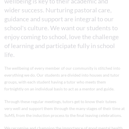
wellbeing is key to their academic and
wider success. Nurturing pastoral care,
guidance and support are integral to our
school's culture. We want our students to
enjoy coming to school, love the challenge
of learning and participate fully in school
life.
The wellbeing of every member of our community is stitched into
everything we do. Our students are divided into houses and tutor
groups, with each student having a tutor who meets them
fortnightly on an individual basis to act as a mentor and guide.
Through these regular meetings, tutors get to know their tutees
very well and support them through the many stages of their time at
SuMS, from the induction process to the final leaving celebrations.
We recognise and champion the importance of good mental health