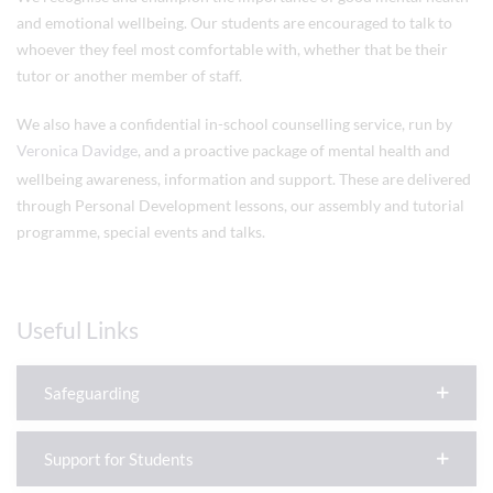
and emotional wellbeing. Our students are encouraged to talk to
whoever they feel most comfortable with, whether that be their
tutor or another member of staff.
We also have a confidential in-school counselling service, run by
Veronica Davidge
, and a proactive package of mental health and
wellbeing awareness, information and support. These are delivered
through Personal Development lessons, our assembly and tutorial
programme, special events and talks.
Useful Links
Safeguarding
Support for Students