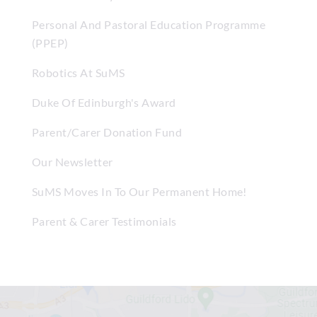
Personal And Pastoral Education Programme
(PPEP)
Robotics At SuMS
Duke Of Edinburgh's Award
Parent/Carer Donation Fund
Our Newsletter
SuMS Moves In To Our Permanent Home!
Parent & Carer Testimonials