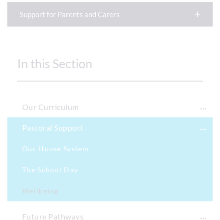
Support for Parents and Carers
In this Section
Our Curriculum
Pastoral Support
Our House System
The School Day
Wellbeing
Future Pathways