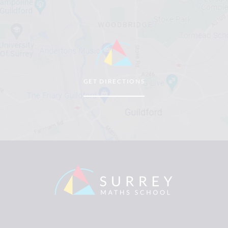
GET DIRECTIONS