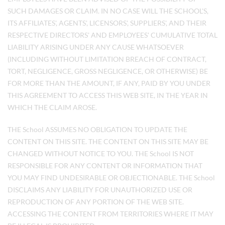
SUCH DAMAGES OR CLAIM. IN NO CASE WILL THE SCHOOL'S,
ITS AFFILIATES', AGENTS', LICENSORS', SUPPLIERS', AND THEIR
RESPECTIVE DIRECTORS' AND EMPLOYEES' CUMULATIVE TOTAL
LIABILITY ARISING UNDER ANY CAUSE WHATSOEVER
(INCLUDING WITHOUT LIMITATION BREACH OF CONTRACT,
TORT, NEGLIGENCE, GROSS NEGLIGENCE, OR OTHERWISE) BE
FOR MORE THAN THE AMOUNT, IF ANY, PAID BY YOU UNDER
THIS AGREEMENT TO ACCESS THIS WEB SITE, IN THE YEAR IN
WHICH THE CLAIM AROSE.
THE School ASSUMES NO OBLIGATION TO UPDATE THE
CONTENT ON THIS SITE. THE CONTENT ON THIS SITE MAY BE
CHANGED WITHOUT NOTICE TO YOU. THE School IS NOT
RESPONSIBLE FOR ANY CONTENT OR INFORMATION THAT
YOU MAY FIND UNDESIRABLE OR OBJECTIONABLE. THE School
DISCLAIMS ANY LIABILITY FOR UNAUTHORIZED USE OR
REPRODUCTION OF ANY PORTION OF THE WEB SITE.
ACCESSING THE CONTENT FROM TERRITORIES WHERE IT MAY