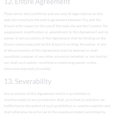
12. Entire Agreement
These terms and conditions and any and all legal notices on this
web site constitute the entire agreement between You and the
School with respect to the use of this web site and the Content. No
supplement, modification or amendment to this Agreement and no
waiver of any provision of this Agreement shall be binding on the
School unless executed by the School in writing. No waiver of any
of the provisions of this Agreement shall be deemed or shall
constitute a waiver of any other provision (whether or not similar)
nor shall such waiver constitute a continuing waiver unless
otherwise expressly provided.
13. Severability
Any provision of this Agreement which is prohibited or
unenforceable in any jurisdiction shall, as to that jurisdiction, be
ineffective to the extent of such prohibition or unenforceability and
shall otherwise be enforced to the maximum extent permitted by