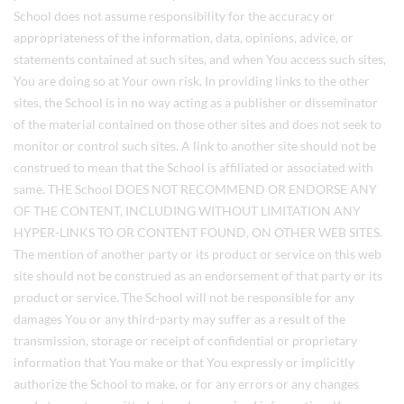
School does not assume responsibility for the accuracy or
appropriateness of the information, data, opinions, advice, or
statements contained at such sites, and when You access such sites,
You are doing so at Your own risk. In providing links to the other
sites, the School is in no way acting as a publisher or disseminator
of the material contained on those other sites and does not seek to
monitor or control such sites. A link to another site should not be
construed to mean that the School is affiliated or associated with
same. THE School DOES NOT RECOMMEND OR ENDORSE ANY
OF THE CONTENT, INCLUDING WITHOUT LIMITATION ANY
HYPER-LINKS TO OR CONTENT FOUND, ON OTHER WEB SITES.
The mention of another party or its product or service on this web
site should not be construed as an endorsement of that party or its
product or service. The School will not be responsible for any
damages You or any third-party may suffer as a result of the
transmission, storage or receipt of confidential or proprietary
information that You make or that You expressly or implicitly
authorize the School to make, or for any errors or any changes