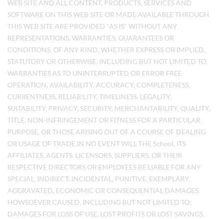
WEB SITE AND ALL CONTENT, PRODUCTS, SERVICES AND
SOFTWARE ON THIS WEB SITE OR MADE AVAILABLE THROUGH
THIS WEB SITE ARE PROVIDED "AS IS" WITHOUT ANY
REPRESENTATIONS, WARRANTIES, GUARANTEES OR
CONDITIONS, OF ANY KIND, WHETHER EXPRESS OR IMPLIED,
STATUTORY OR OTHERWISE, INCLUDING BUT NOT LIMITED TO,
WARRANTIES AS TO UNINTERRUPTED OR ERROR FREE
OPERATION, AVAILABILITY, ACCURACY, COMPLETENESS,
CURRENTNESS, RELIABILITY, TIMELINESS, LEGALITY,
SUITABILITY, PRIVACY, SECURITY, MERCHANTABILITY, QUALITY,
TITLE, NON-INFRINGEMENT OR FITNESS FOR A PARTICULAR
PURPOSE, OR THOSE ARISING OUT OF A COURSE OF DEALING
OR USAGE OF TRADE.IN NO EVENT WILL THE School, ITS
AFFILIATES, AGENTS, LICENSORS, SUPPLIERS, OR THEIR
RESPECTIVE DIRECTORS OR EMPLOYEES BE LIABLE FOR ANY
SPECIAL, INDIRECT, INCIDENTAL, PUNITIVE, EXEMPLARY,
AGGRAVATED, ECONOMIC OR CONSEQUENTIAL DAMAGES,
HOWSOEVER CAUSED, INCLUDING BUT NOT LIMITED TO:
DAMAGES FOR LOSS OF USE, LOST PROFITS OR LOST SAVINGS,