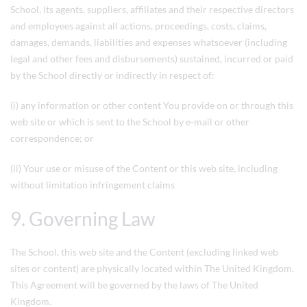
School, its agents, suppliers, affiliates and their respective directors
and employees against all actions, proceedings, costs, claims,
damages, demands, liabilities and expenses whatsoever (including
legal and other fees and disbursements) sustained, incurred or paid
by the School directly or indirectly in respect of:
(i) any information or other content You provide on or through this
web site or which is sent to the School by e-mail or other
correspondence; or
(ii) Your use or misuse of the Content or this web site, including
without limitation infringement claims
9. Governing Law
The School, this web site and the Content (excluding linked web
sites or content) are physically located within The United Kingdom.
This Agreement will be governed by the laws of The United
Kingdom.