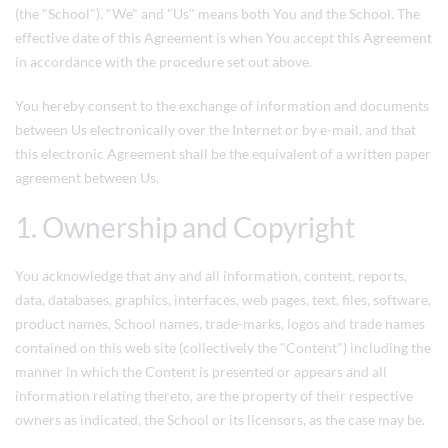
(the "School"). "We" and "Us" means both You and the School. The
effective date of this Agreement is when You accept this Agreement
in accordance with the procedure set out above.
You hereby consent to the exchange of information and documents
between Us electronically over the Internet or by e-mail, and that
this electronic Agreement shall be the equivalent of a written paper
agreement between Us.
1. Ownership and Copyright
You acknowledge that any and all information, content, reports,
data, databases, graphics, interfaces, web pages, text, files, software,
product names, School names, trade-marks, logos and trade names
contained on this web site (collectively the "Content") including the
manner in which the Content is presented or appears and all
information relating thereto, are the property of their respective
owners as indicated, the School or its licensors, as the case may be.