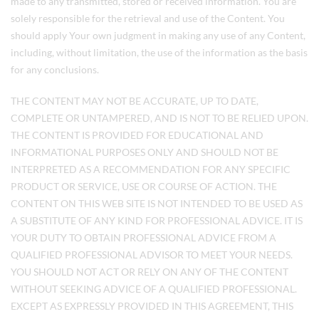
made to any transmitted, stored or received information. You are
solely responsible for the retrieval and use of the Content. You
should apply Your own judgment in making any use of any Content,
including, without limitation, the use of the information as the basis
for any conclusions.
THE CONTENT MAY NOT BE ACCURATE, UP TO DATE,
COMPLETE OR UNTAMPERED, AND IS NOT TO BE RELIED UPON.
THE CONTENT IS PROVIDED FOR EDUCATIONAL AND
INFORMATIONAL PURPOSES ONLY AND SHOULD NOT BE
INTERPRETED AS A RECOMMENDATION FOR ANY SPECIFIC
PRODUCT OR SERVICE, USE OR COURSE OF ACTION. THE
CONTENT ON THIS WEB SITE IS NOT INTENDED TO BE USED AS
A SUBSTITUTE OF ANY KIND FOR PROFESSIONAL ADVICE. IT IS
YOUR DUTY TO OBTAIN PROFESSIONAL ADVICE FROM A
QUALIFIED PROFESSIONAL ADVISOR TO MEET YOUR NEEDS.
YOU SHOULD NOT ACT OR RELY ON ANY OF THE CONTENT
WITHOUT SEEKING ADVICE OF A QUALIFIED PROFESSIONAL.
EXCEPT AS EXPRESSLY PROVIDED IN THIS AGREEMENT, THIS