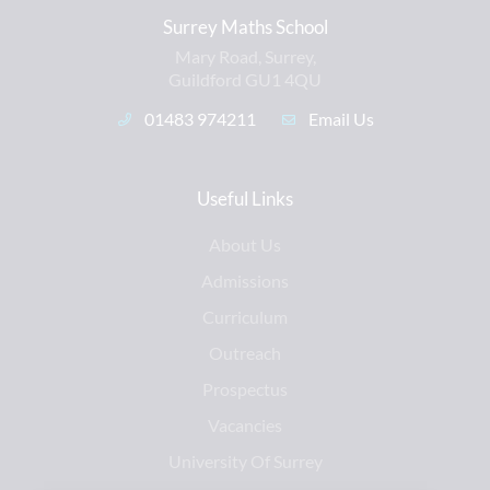
Surrey Maths School
Mary Road, Surrey,
Guildford GU1 4QU
01483 974211
Email Us
Useful Links
About Us
Admissions
Curriculum
Outreach
Prospectus
Vacancies
University Of Surrey