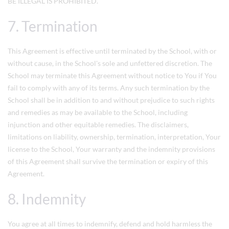
BE ILLEGAL IS PROHIBITED.
7. Termination
This Agreement is effective until terminated by the School, with or
without cause, in the School's sole and unfettered discretion. The
School may terminate this Agreement without notice to You if You
fail to comply with any of its terms. Any such termination by the
School shall be in addition to and without prejudice to such rights
and remedies as may be available to the School, including
injunction and other equitable remedies. The disclaimers,
limitations on liability, ownership, termination, interpretation, Your
license to the School, Your warranty and the indemnity provisions
of this Agreement shall survive the termination or expiry of this
Agreement.
8. Indemnity
You agree at all times to indemnify, defend and hold harmless the