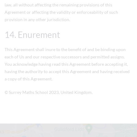
law, all without affecting the remaining provisions of this
Agreement or affecting the validity or enforceability of such
provision in any other jurisdiction.
14. Enurement
This Agreement shall inure to the benefit of and be binding upon
each of Us and our respective successors and permitted assigns.
You acknowledge having read this Agreement before accepting it,
having the authority to accept this Agreement and having received
a copy of this Agreement.
©
Surrey Maths School
2023, United Kingdom.