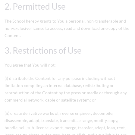
2. Permitted Use
The School hereby grants to You a personal, non-transferable and
non-exclusive license to access, read and download one copy of the
Content.
3. Restrictions of Use
You agree that You will not:
(i) distribute the Content for any purpose including without
limitation compiling an internal database, redistributing or
reproduction of the Content by the press or media or through any
commercial network, cable or satellite system; or
(ii) create derivative works of, reverse engineer, decompile,
disassemble, adapt, translate, transmit, arrange, modify, copy,
bundle, sell, sub-license, export, merge, transfer, adapt, loan, rent,
lease, assign, share, outsource, host, publish, make available to any