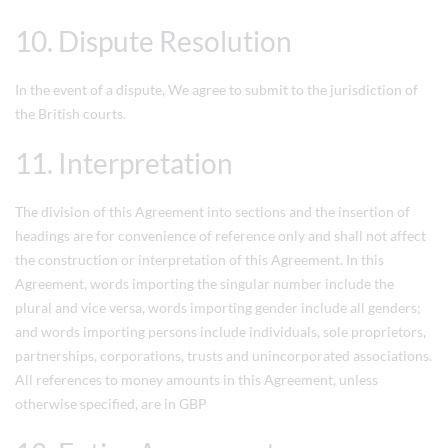
10. Dispute Resolution
In the event of a dispute, We agree to submit to the jurisdiction of
the British courts.
11. Interpretation
The division of this Agreement into sections and the insertion of
headings are for convenience of reference only and shall not affect
the construction or interpretation of this Agreement. In this
Agreement, words importing the singular number include the
plural and vice versa, words importing gender include all genders;
and words importing persons include individuals, sole proprietors,
partnerships, corporations, trusts and unincorporated associations.
All references to money amounts in this Agreement, unless
otherwise specified, are in GBP