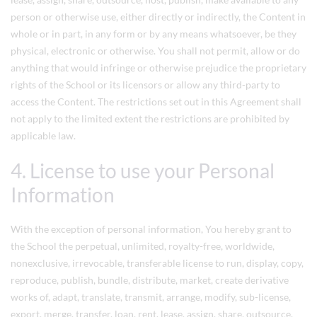
person or otherwise use, either directly or indirectly, the Content in
whole or in part, in any form or by any means whatsoever, be they
physical, electronic or otherwise. You shall not permit, allow or do
anything that would infringe or otherwise prejudice the proprietary
rights of the School or its licensors or allow any third-party to
access the Content. The restrictions set out in this Agreement shall
not apply to the limited extent the restrictions are prohibited by
applicable law.
4. License to use your Personal
Information
With the exception of personal information, You hereby grant to
the School the perpetual, unlimited, royalty-free, worldwide,
nonexclusive, irrevocable, transferable license to run, display, copy,
reproduce, publish, bundle, distribute, market, create derivative
works of, adapt, translate, transmit, arrange, modify, sub-license,
export, merge, transfer, loan, rent, lease, assign, share, outsource,