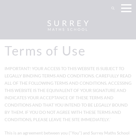
Terms of Use
IMPORTANT! YOUR ACCESS TO THIS WEBSITE IS SUBJECT TO
LEGALLY BINDING TERMS AND CONDITIONS. CAREFULLY READ
ALL OF THE FOLLOWING TERMS AND CONDITIONS. ACCESSING
THIS WEBSITE IS THE EQUIVALENT OF YOUR SIGNATURE AND
INDICATES YOUR ACCEPTANCE OF THESE TERMS AND
CONDITIONS AND THAT YOU INTEND TO BE LEGALLY BOUND
BY THEM. IF YOU DO NOT AGREE WITH THESE TERMS AND
CONDITIONS, PLEASE LEAVE THE SITE IMMEDIATELY.¨
This is an agreement between you ("You") and
Surrey Maths School