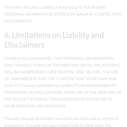
YOU MAY ACCESS, CORRECT AND DELETE YOUR OWN
PERSONAL INFORMATION STORED BY School BY CONTACTING
US IN WRITING.
6. Limitations on Liability and
Disclaimers
THERE IS NO GUARANTEE THAT PERSONAL INFORMATION
AND TRANSACTIONS ON THIS WEB SITE OR ON THE INTERNET
WILL BE MAINTAINED CONFIDENTIAL AND SECURE. THE USE
OF THIS WEB SITE AND THE CONTENT IS AT YOUR OWN RISK
AND THE School ASSUMES NO LIABILITY OR RESPONSIBILITY
PERTAINING TO THE CONTENT, YOUR USE OF THE WEB SITE OR
THE RECEIPT, STORAGE, TRANSMISSION OR OTHER USE OF
YOUR PERSONAL INFORMATION.
This web site and its Content are not to be construed as a form of
promotion. This web site may contain links to other sites. The