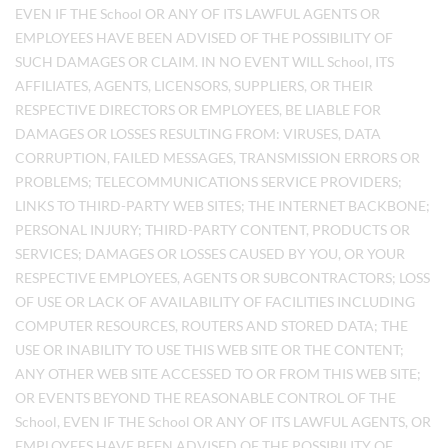
EVEN IF THE School OR ANY OF ITS LAWFUL AGENTS OR
EMPLOYEES HAVE BEEN ADVISED OF THE POSSIBILITY OF
SUCH DAMAGES OR CLAIM. IN NO EVENT WILL School, ITS
AFFILIATES, AGENTS, LICENSORS, SUPPLIERS, OR THEIR
RESPECTIVE DIRECTORS OR EMPLOYEES, BE LIABLE FOR
DAMAGES OR LOSSES RESULTING FROM: VIRUSES, DATA
CORRUPTION, FAILED MESSAGES, TRANSMISSION ERRORS OR
PROBLEMS; TELECOMMUNICATIONS SERVICE PROVIDERS;
LINKS TO THIRD-PARTY WEB SITES; THE INTERNET BACKBONE;
PERSONAL INJURY; THIRD-PARTY CONTENT, PRODUCTS OR
SERVICES; DAMAGES OR LOSSES CAUSED BY YOU, OR YOUR
RESPECTIVE EMPLOYEES, AGENTS OR SUBCONTRACTORS; LOSS
OF USE OR LACK OF AVAILABILITY OF FACILITIES INCLUDING
COMPUTER RESOURCES, ROUTERS AND STORED DATA; THE
USE OR INABILITY TO USE THIS WEB SITE OR THE CONTENT;
ANY OTHER WEB SITE ACCESSED TO OR FROM THIS WEB SITE;
OR EVENTS BEYOND THE REASONABLE CONTROL OF THE
School, EVEN IF THE School OR ANY OF ITS LAWFUL AGENTS, OR
EMPLOYEES HAVE BEEN ADVISED OF THE POSSIBILITY OF