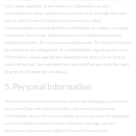
host, make available to any person or otherwise use, any
information or other content You provide on or through this web
site or which is sent to the School by e-mail or other
correspondence, including without limitation, any ideas, concepts,
inventions, know-how, techniques or any intellectual property
contained therein, for any purpose whatsoever. The School shall not
be subject to any obligations of confidentiality regarding any such
information unless specifically agreed by the School in writing or
required by law. You represent and warrant that you have the right
to grant the license set out above.
5. Personal Information
The School may from time to time, but is not obligated to, monitor
your use of the web site and collect, store and use personal
information about You for providing service you may of requested
and You hereby consent to such collection, storage, use and
disclosure and waive any right of privacy You may have.