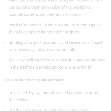
can develop their knowledge of the workplace,
possible careers and potential next steps
work effectively with industry mentors who support
them to complete independent projects
develop a range of academic and research skills such
as referencing and presentation skills
feel very well cared for at school and have confidence
in the staff team to take any concerns seriously
They also identified that our governors:
are skilled, highly committed and passionate about
their school
use their governor visit initiative to help them