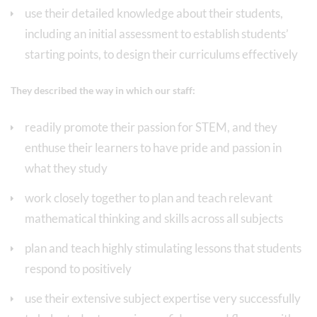
use their detailed knowledge about their students,
including an initial assessment to establish students’
starting points, to design their curriculums effectively
They described the way in which our staff:
readily promote their passion for STEM, and they
enthuse their learners to have pride and passion in
what they study
work closely together to plan and teach relevant
mathematical thinking and skills across all subjects
plan and teach highly stimulating lessons that students
respond to positively
use their extensive subject expertise very successfully