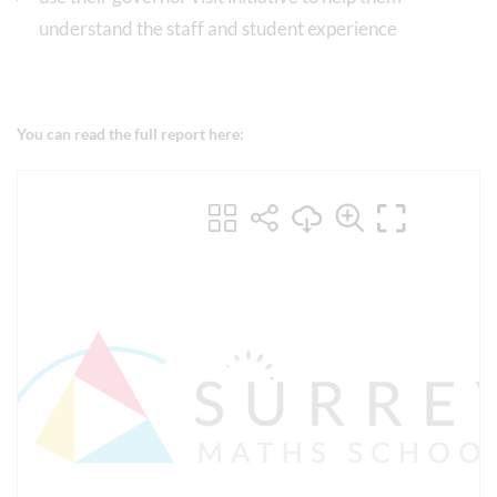
understand the staff and student experience
You can read the full report here: