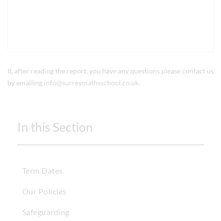
If, after reading the report, you have any questions please contact us
by emailing
info@surreymathsschool.co.uk
.
In this Section
Term Dates
Our Policies
Safeguarding