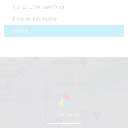
Our 16-19 Bursary Fund
Financial Information
Ofsted
GET DIRECTIONS