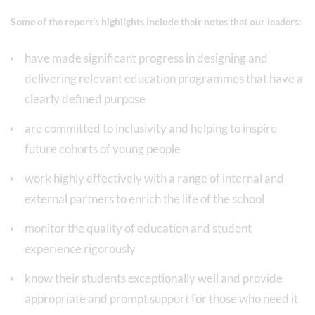
Some of the report's highlights include their notes that our leaders:
have made significant progress in designing and
delivering relevant education programmes that have a
clearly defined purpose
are committed to inclusivity and helping to inspire
future cohorts of young people
work highly effectively with a range of internal and
external partners to enrich the life of the school
monitor the quality of education and student
experience rigorously
know their students exceptionally well and provide
appropriate and prompt support for those who need it