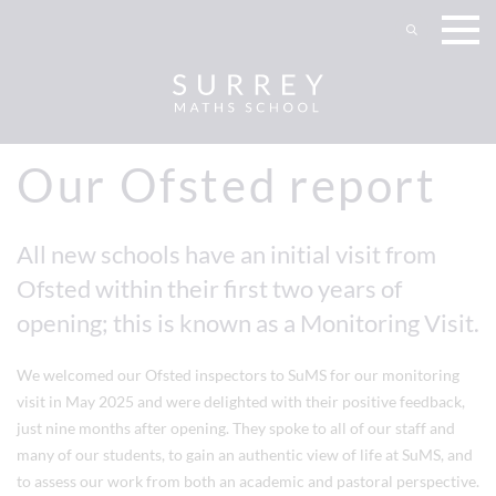
Our Ofsted report
All new schools have an initial visit from
Ofsted within their first two years of
opening; this is known as a Monitoring Visit.
We welcomed our Ofsted inspectors to SuMS for our monitoring
visit in May 2025 and were delighted with their positive feedback,
just nine months after opening. They spoke to all of our staff and
many of our students, to gain an authentic view of life at SuMS, and
to assess our work from both an academic and pastoral perspective.