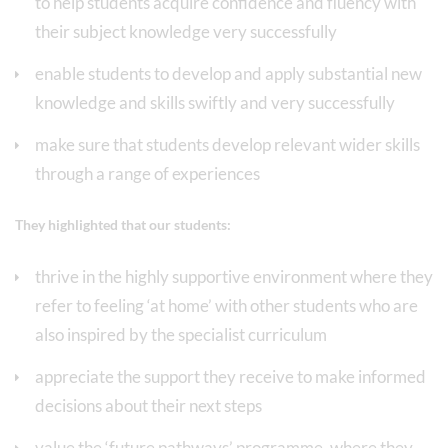
to help students acquire confidence and fluency with
their subject knowledge very successfully
enable students to develop and apply substantial new
knowledge and skills swiftly and very successfully
make sure that students develop relevant wider skills
through a range of experiences
They highlighted that our students:
thrive in the highly supportive environment where they
refer to feeling ‘at home’ with other students who are
also inspired by the specialist curriculum
appreciate the support they receive to make informed
decisions about their next steps
value the ‘future pathways’ programme, where they