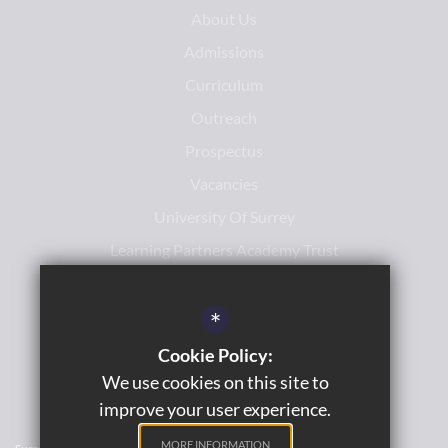
About Us
Admissions
Curriculum
Outreach
Prospectus
Vacancies
University Of Surrey
Learning Partners Academy Trust
*
Cookie Policy:
We use cookies on this site to
improve your user experience.
MORE INFORMATION