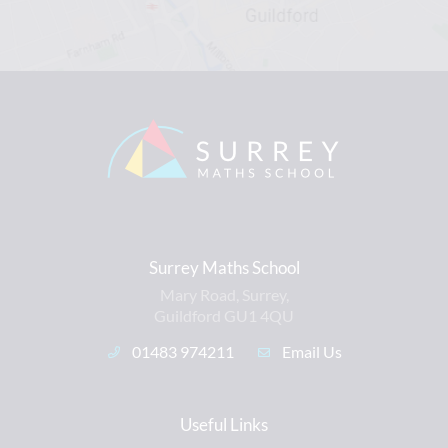
Surrey Maths School
Mary Road, Surrey,
Guildford GU1 4QU
01483 974211
Email Us
Useful Links